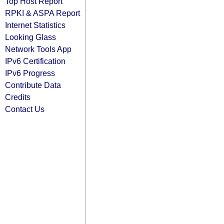
Top Host Report
RPKI & ASPA Report
Internet Statistics
Looking Glass
Network Tools App
IPv6 Certification
IPv6 Progress
Contribute Data
Credits
Contact Us