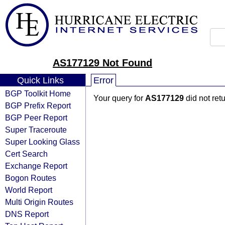
AS177129 Not Found
Quick Links
Error
BGP Toolkit Home
Your query for
AS177129
did not ret
BGP Prefix Report
BGP Peer Report
Super Traceroute
Super Looking Glass
Cert Search
Exchange Report
Bogon Routes
World Report
Multi Origin Routes
DNS Report