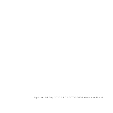
Updated 08 Aug 2026 13:53 PDT © 2026 Hurricane Electric