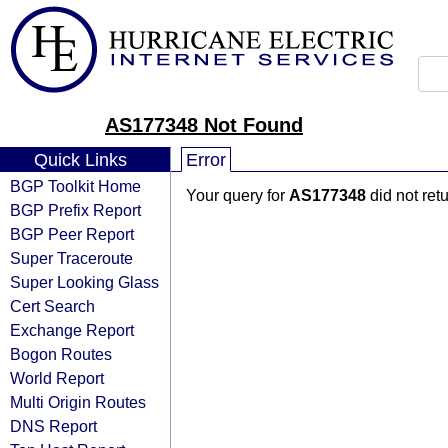
AS177348 Not Found
Quick Links
Error
BGP Toolkit Home
Your query for
AS177348
did not ret
BGP Prefix Report
BGP Peer Report
Super Traceroute
Super Looking Glass
Cert Search
Exchange Report
Bogon Routes
World Report
Multi Origin Routes
DNS Report