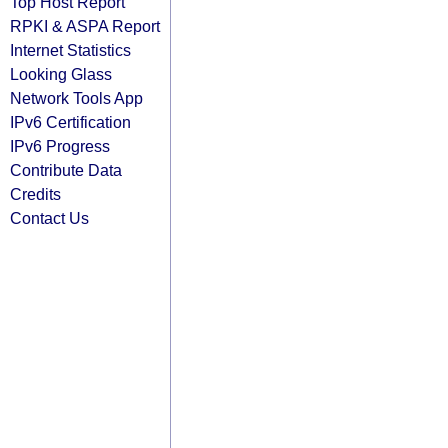
Top Host Report
RPKI & ASPA Report
Internet Statistics
Looking Glass
Network Tools App
IPv6 Certification
IPv6 Progress
Contribute Data
Credits
Contact Us