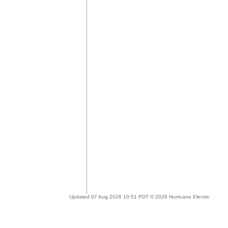
Updated 07 Aug 2026 10:51 PDT © 2026 Hurricane Electric