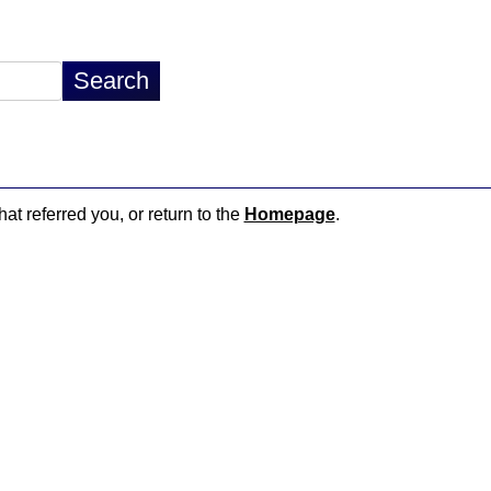
hat referred you, or return to the
Homepage
.