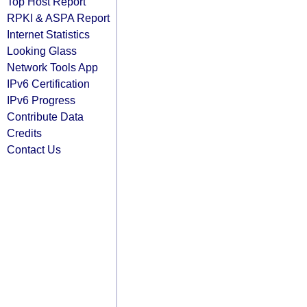
Top Host Report
RPKI & ASPA Report
Internet Statistics
Looking Glass
Network Tools App
IPv6 Certification
IPv6 Progress
Contribute Data
Credits
Contact Us