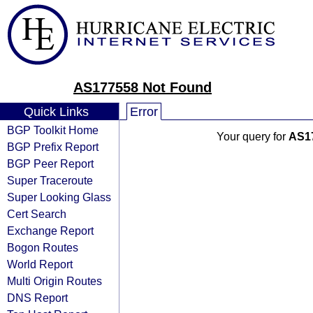
AS177558 Not Found
Quick Links
Error
BGP Toolkit Home
Your query for
AS1
BGP Prefix Report
BGP Peer Report
Super Traceroute
Super Looking Glass
Cert Search
Exchange Report
Bogon Routes
World Report
Multi Origin Routes
DNS Report