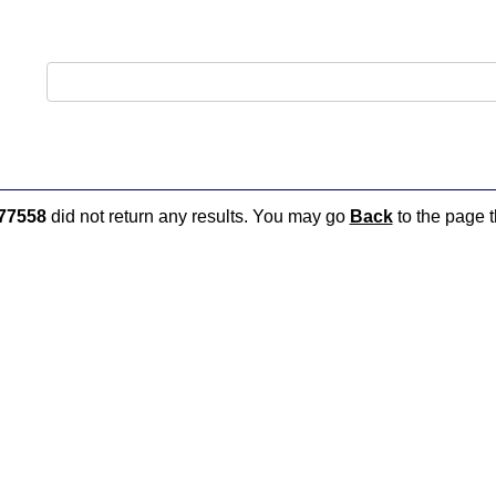
77558
did not return any results. You may go
Back
to the page t