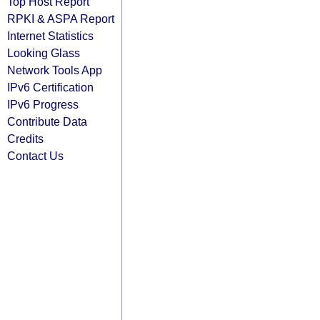
Top Host Report
RPKI & ASPA Report
Internet Statistics
Looking Glass
Network Tools App
IPv6 Certification
IPv6 Progress
Contribute Data
Credits
Contact Us