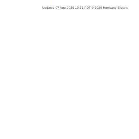
Updated 07 Aug 2026 10:51 PDT © 2026 Hurricane Electric