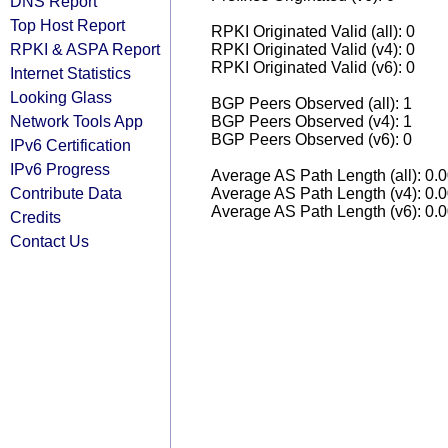
DNS Report
Top Host Report
RPKI Originated Valid (all): 0
RPKI & ASPA Report
RPKI Originated Valid (v4): 0
RPKI Originated Valid (v6): 0
Internet Statistics
Looking Glass
BGP Peers Observed (all): 1
Network Tools App
BGP Peers Observed (v4): 1
BGP Peers Observed (v6): 0
IPv6 Certification
IPv6 Progress
Average AS Path Length (all): 0.
Contribute Data
Average AS Path Length (v4): 0.
Average AS Path Length (v6): 0.
Credits
Contact Us