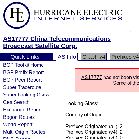
AS17777 China Telecommunications
Broadcast Satellite Corp.
Quick Links
AS Info
Graph v4
Prefixes v4
BGP Toolkit Home
BGP Prefix Report
AS17777
has not been visi
BGP Peer Report
Some of the 
Super Traceroute
Super Looking Glass
Cert Search
Looking Glass:
Exchange Report
Country of Origin:
Bogon Routes
World Report
Prefixes Originated (all): 2
Multi Origin Routes
Prefixes Originated (v4): 2
Prefixes Originated (v6): 0