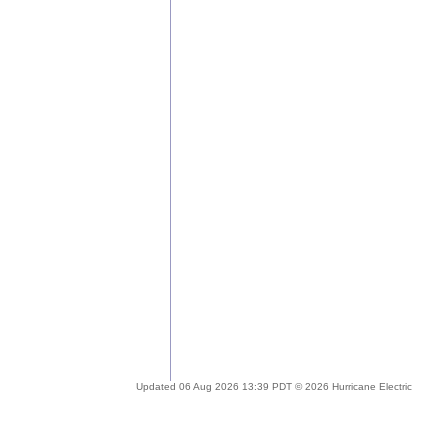
Updated 06 Aug 2026 13:39 PDT © 2026 Hurricane Electric