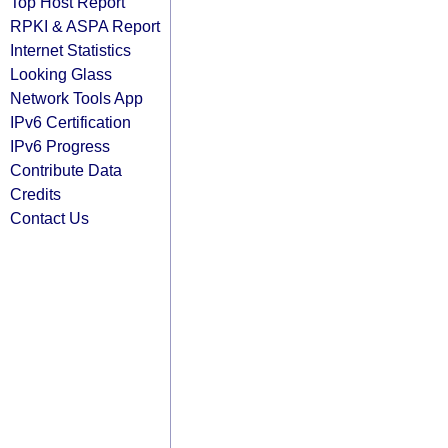
Top Host Report
RPKI & ASPA Report
Internet Statistics
Looking Glass
Network Tools App
IPv6 Certification
IPv6 Progress
Contribute Data
Credits
Contact Us