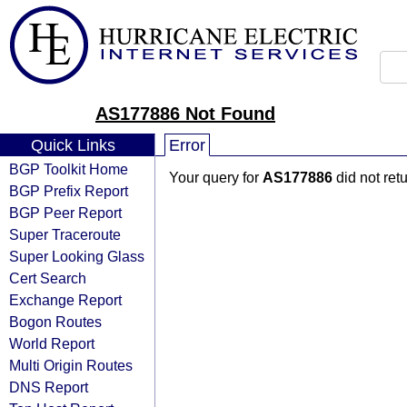
AS177886 Not Found
Quick Links
Error
BGP Toolkit Home
Your query for
AS177886
did not ret
BGP Prefix Report
BGP Peer Report
Super Traceroute
Super Looking Glass
Cert Search
Exchange Report
Bogon Routes
World Report
Multi Origin Routes
DNS Report