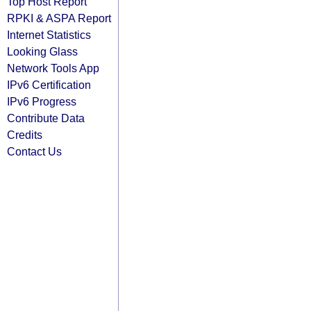
Top Host Report
RPKI & ASPA Report
Internet Statistics
Looking Glass
Network Tools App
IPv6 Certification
IPv6 Progress
Contribute Data
Credits
Contact Us