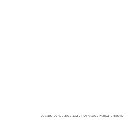
Updated 06 Aug 2026 13:39 PDT © 2026 Hurricane Electric