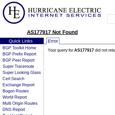
AS177917 Not Found
Quick Links
Error
BGP Toolkit Home
Your query for
AS177917
did not ret
BGP Prefix Report
BGP Peer Report
Super Traceroute
Super Looking Glass
Cert Search
Exchange Report
Bogon Routes
World Report
Multi Origin Routes
DNS Report