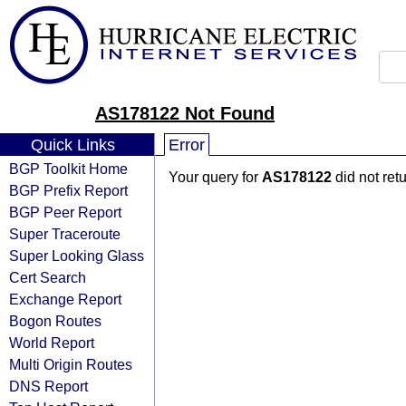
AS178122 Not Found
Quick Links
Error
BGP Toolkit Home
Your query for
AS178122
did not ret
BGP Prefix Report
BGP Peer Report
Super Traceroute
Super Looking Glass
Cert Search
Exchange Report
Bogon Routes
World Report
Multi Origin Routes
DNS Report