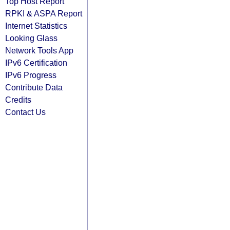
Top Host Report
RPKI & ASPA Report
Internet Statistics
Looking Glass
Network Tools App
IPv6 Certification
IPv6 Progress
Contribute Data
Credits
Contact Us