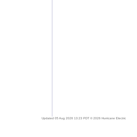
Updated 05 Aug 2026 13:23 PDT © 2026 Hurricane Electric