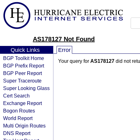
AS178127 Not Found
Quick Links
Error
BGP Toolkit Home
Your query for
AS178127
did not ret
BGP Prefix Report
BGP Peer Report
Super Traceroute
Super Looking Glass
Cert Search
Exchange Report
Bogon Routes
World Report
Multi Origin Routes
DNS Report