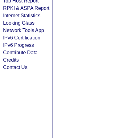
Top Host Report
RPKI & ASPA Report
Internet Statistics
Looking Glass
Network Tools App
IPv6 Certification
IPv6 Progress
Contribute Data
Credits
Contact Us