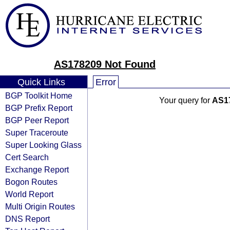
AS178209 Not Found
Quick Links
Error
BGP Toolkit Home
Your query for
AS1
BGP Prefix Report
BGP Peer Report
Super Traceroute
Super Looking Glass
Cert Search
Exchange Report
Bogon Routes
World Report
Multi Origin Routes
DNS Report