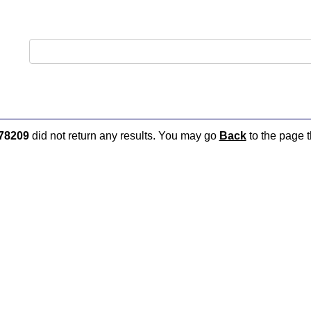
78209
did not return any results. You may go
Back
to the page t