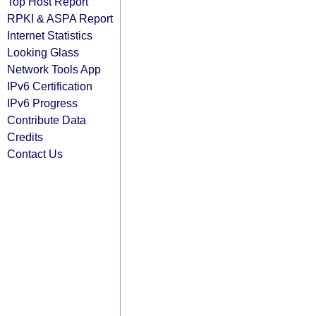
Top Host Report
RPKI & ASPA Report
Internet Statistics
Looking Glass
Network Tools App
IPv6 Certification
IPv6 Progress
Contribute Data
Credits
Contact Us