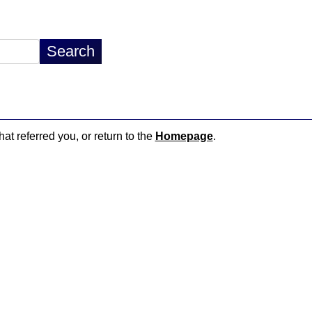
hat referred you, or return to the
Homepage
.