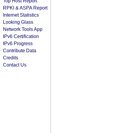
Top Host Report
RPKI & ASPA Report
Internet Statistics
Looking Glass
Network Tools App
IPv6 Certification
IPv6 Progress
Contribute Data
Credits
Contact Us