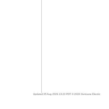
Updated 05 Aug 2026 13:23 PDT © 2026 Hurricane Electric