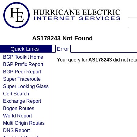
AS178243 Not Found
Quick Links
Error
BGP Toolkit Home
Your query for
AS178243
did not ret
BGP Prefix Report
BGP Peer Report
Super Traceroute
Super Looking Glass
Cert Search
Exchange Report
Bogon Routes
World Report
Multi Origin Routes
DNS Report