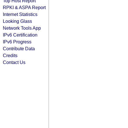
Top Host Report
RPKI & ASPA Report
Internet Statistics
Looking Glass
Network Tools App
IPv6 Certification
IPv6 Progress
Contribute Data
Credits
Contact Us