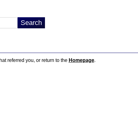
hat referred you, or return to the
Homepage
.