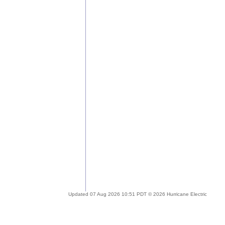
Updated 07 Aug 2026 10:51 PDT © 2026 Hurricane Electric