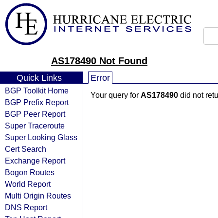
AS178490 Not Found
Quick Links
Error
BGP Toolkit Home
Your query for
AS178490
did not ret
BGP Prefix Report
BGP Peer Report
Super Traceroute
Super Looking Glass
Cert Search
Exchange Report
Bogon Routes
World Report
Multi Origin Routes
DNS Report