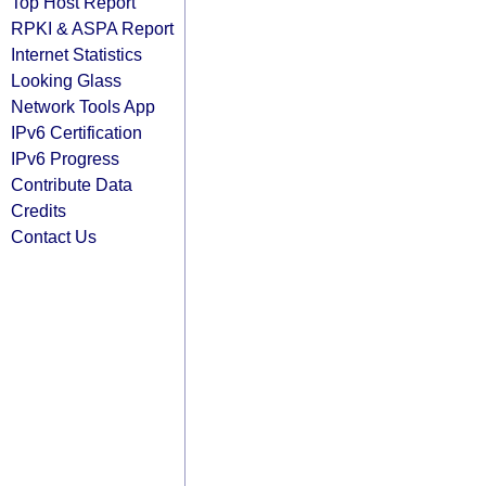
Top Host Report
RPKI & ASPA Report
Internet Statistics
Looking Glass
Network Tools App
IPv6 Certification
IPv6 Progress
Contribute Data
Credits
Contact Us