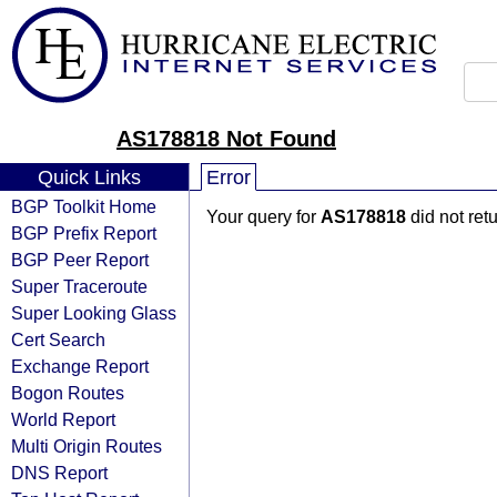
AS178818 Not Found
Quick Links
Error
BGP Toolkit Home
Your query for
AS178818
did not ret
BGP Prefix Report
BGP Peer Report
Super Traceroute
Super Looking Glass
Cert Search
Exchange Report
Bogon Routes
World Report
Multi Origin Routes
DNS Report