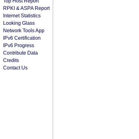
Top Host Report
RPKI & ASPA Report
Internet Statistics
Looking Glass
Network Tools App
IPv6 Certification
IPv6 Progress
Contribute Data
Credits
Contact Us