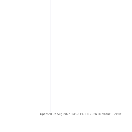
Updated 05 Aug 2026 13:23 PDT © 2026 Hurricane Electric