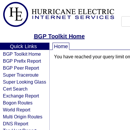
BGP Toolkit Home
Quick Links
Home
BGP Toolkit Home
You have reached your query limit on 
BGP Prefix Report
BGP Peer Report
Super Traceroute
Super Looking Glass
Cert Search
Exchange Report
Bogon Routes
World Report
Multi Origin Routes
DNS Report