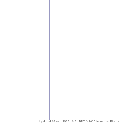
Updated 07 Aug 2026 10:51 PDT © 2026 Hurricane Electric