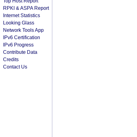
Top Host Report
RPKI & ASPA Report
Internet Statistics
Looking Glass
Network Tools App
IPv6 Certification
IPv6 Progress
Contribute Data
Credits
Contact Us