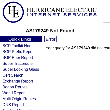
AS179249 Not Found
Quick Links
Error
BGP Toolkit Home
Your query for
AS179249
did not ret
BGP Prefix Report
BGP Peer Report
Super Traceroute
Super Looking Glass
Cert Search
Exchange Report
Bogon Routes
World Report
Multi Origin Routes
DNS Report