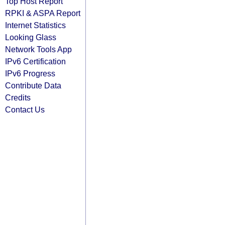
Top Host Report
RPKI & ASPA Report
Internet Statistics
Looking Glass
Network Tools App
IPv6 Certification
IPv6 Progress
Contribute Data
Credits
Contact Us