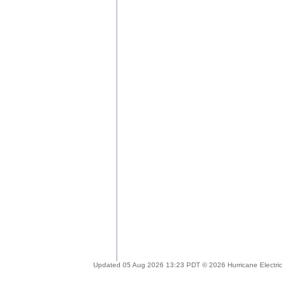
Updated 05 Aug 2026 13:23 PDT © 2026 Hurricane Electric