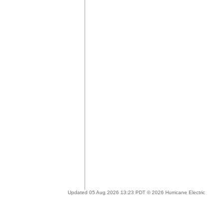
Updated 05 Aug 2026 13:23 PDT © 2026 Hurricane Electric