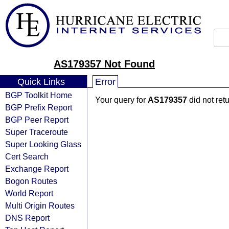
AS179357 Not Found
Quick Links
Error
BGP Toolkit Home
Your query for
AS179357
did not ret
BGP Prefix Report
BGP Peer Report
Super Traceroute
Super Looking Glass
Cert Search
Exchange Report
Bogon Routes
World Report
Multi Origin Routes
DNS Report