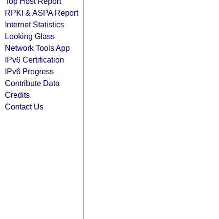
Top Host Report
RPKI & ASPA Report
Internet Statistics
Looking Glass
Network Tools App
IPv6 Certification
IPv6 Progress
Contribute Data
Credits
Contact Us