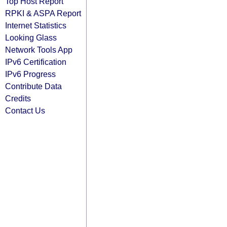
Top Host Report
RPKI & ASPA Report
Internet Statistics
Looking Glass
Network Tools App
IPv6 Certification
IPv6 Progress
Contribute Data
Credits
Contact Us