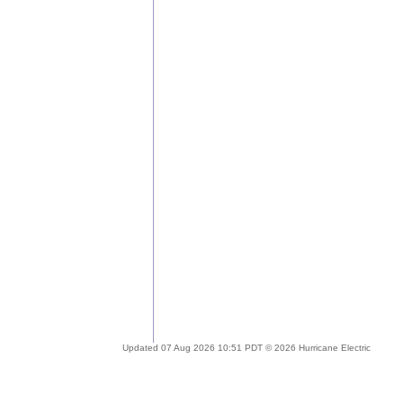
Updated 07 Aug 2026 10:51 PDT © 2026 Hurricane Electric