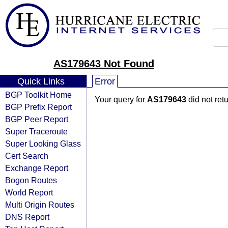
AS179643 Not Found
Quick Links
Error
BGP Toolkit Home
Your query for
AS179643
did not ret
BGP Prefix Report
BGP Peer Report
Super Traceroute
Super Looking Glass
Cert Search
Exchange Report
Bogon Routes
World Report
Multi Origin Routes
DNS Report