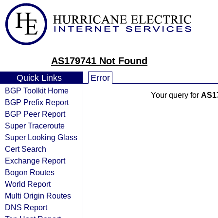
AS179741 Not Found
Quick Links
Error
BGP Toolkit Home
Your query for
AS1
BGP Prefix Report
BGP Peer Report
Super Traceroute
Super Looking Glass
Cert Search
Exchange Report
Bogon Routes
World Report
Multi Origin Routes
DNS Report