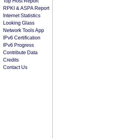
Top Host Report
RPKI & ASPA Report
Internet Statistics
Looking Glass
Network Tools App
IPv6 Certification
IPv6 Progress
Contribute Data
Credits
Contact Us