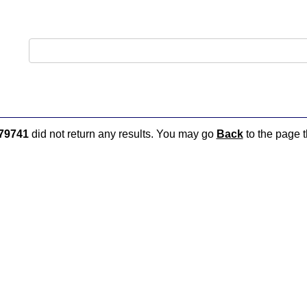
79741
did not return any results. You may go
Back
to the page t