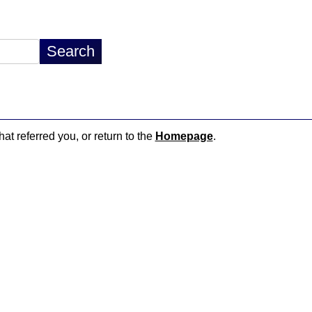
hat referred you, or return to the
Homepage
.