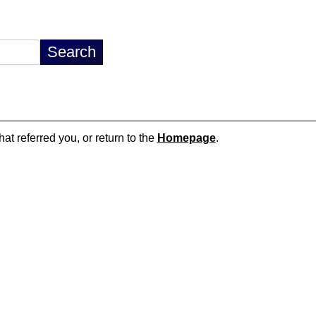
hat referred you, or return to the
Homepage
.