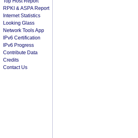
Top Host Report
RPKI & ASPA Report
Internet Statistics
Looking Glass
Network Tools App
IPv6 Certification
IPv6 Progress
Contribute Data
Credits
Contact Us