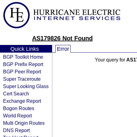
AS179826 Not Found
Quick Links
Error
BGP Toolkit Home
Your query for
AS1
BGP Prefix Report
BGP Peer Report
Super Traceroute
Super Looking Glass
Cert Search
Exchange Report
Bogon Routes
World Report
Multi Origin Routes
DNS Report