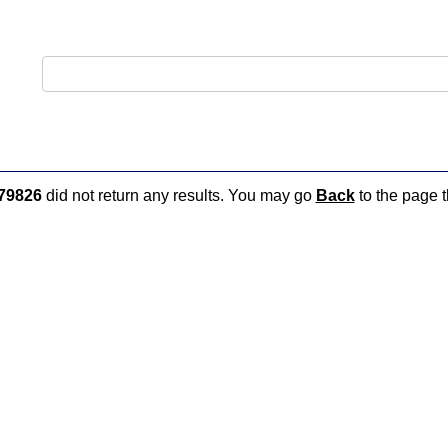
79826
did not return any results. You may go
Back
to the page t