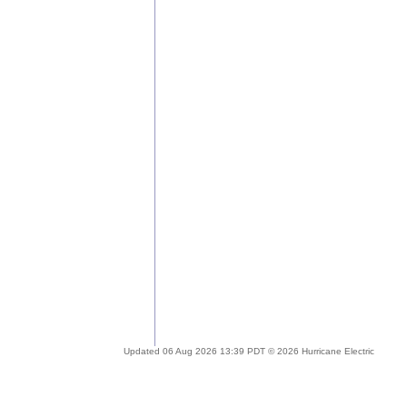
Updated 06 Aug 2026 13:39 PDT © 2026 Hurricane Electric