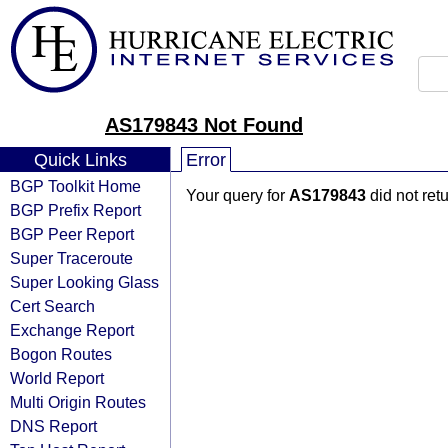
AS179843 Not Found
Quick Links
Error
BGP Toolkit Home
Your query for
AS179843
did not ret
BGP Prefix Report
BGP Peer Report
Super Traceroute
Super Looking Glass
Cert Search
Exchange Report
Bogon Routes
World Report
Multi Origin Routes
DNS Report