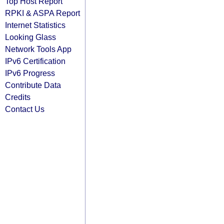
Top Host Report
RPKI & ASPA Report
Internet Statistics
Looking Glass
Network Tools App
IPv6 Certification
IPv6 Progress
Contribute Data
Credits
Contact Us