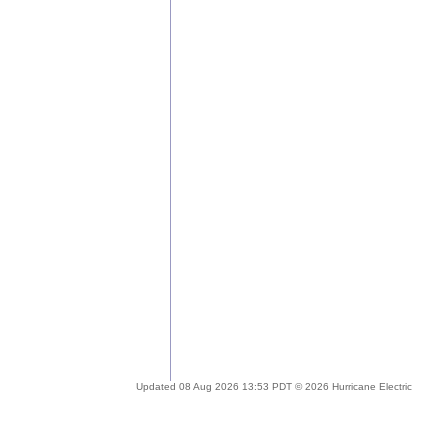
Updated 08 Aug 2026 13:53 PDT © 2026 Hurricane Electric