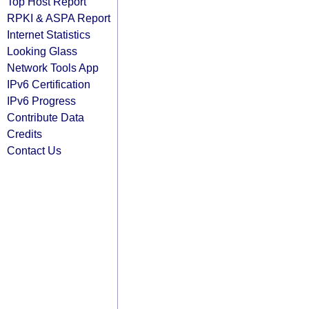
Top Host Report
RPKI & ASPA Report
Internet Statistics
Looking Glass
Network Tools App
IPv6 Certification
IPv6 Progress
Contribute Data
Credits
Contact Us