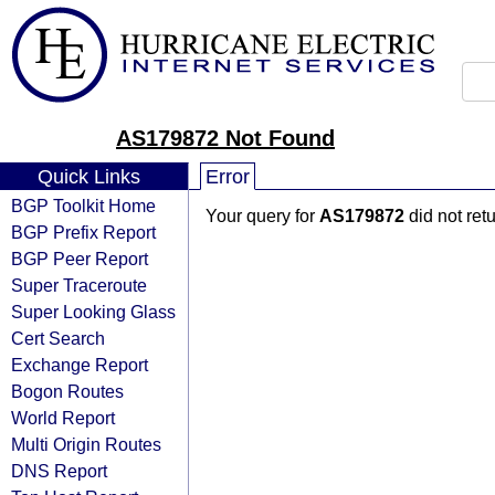
AS179872 Not Found
Quick Links
Error
BGP Toolkit Home
Your query for
AS179872
did not ret
BGP Prefix Report
BGP Peer Report
Super Traceroute
Super Looking Glass
Cert Search
Exchange Report
Bogon Routes
World Report
Multi Origin Routes
DNS Report