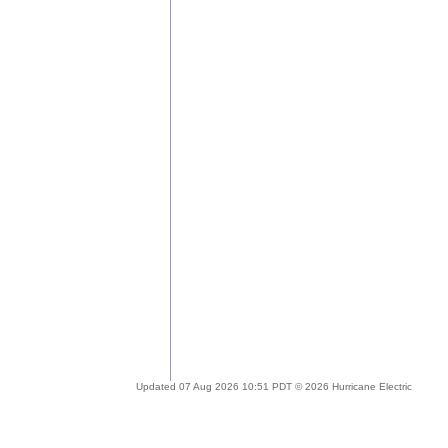
Updated 07 Aug 2026 10:51 PDT © 2026 Hurricane Electric