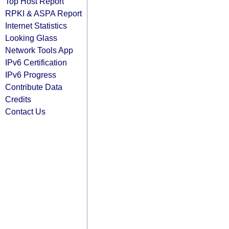
Top Host Report
RPKI & ASPA Report
Internet Statistics
Looking Glass
Network Tools App
IPv6 Certification
IPv6 Progress
Contribute Data
Credits
Contact Us