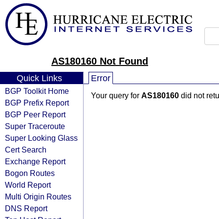
AS180160 Not Found
Quick Links
Error
BGP Toolkit Home
Your query for
AS180160
did not ret
BGP Prefix Report
BGP Peer Report
Super Traceroute
Super Looking Glass
Cert Search
Exchange Report
Bogon Routes
World Report
Multi Origin Routes
DNS Report