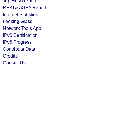
Top Host Report
RPKI & ASPA Report
Internet Statistics
Looking Glass
Network Tools App
IPv6 Certification
IPv6 Progress
Contribute Data
Credits
Contact Us