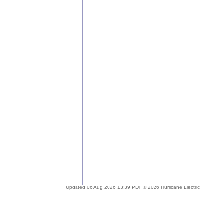
Updated 06 Aug 2026 13:39 PDT © 2026 Hurricane Electric