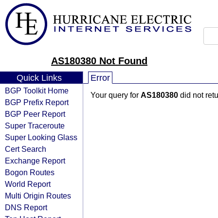
AS180380 Not Found
Quick Links
Error
BGP Toolkit Home
Your query for
AS180380
did not ret
BGP Prefix Report
BGP Peer Report
Super Traceroute
Super Looking Glass
Cert Search
Exchange Report
Bogon Routes
World Report
Multi Origin Routes
DNS Report