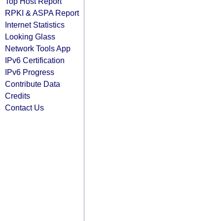
Top Host Report
RPKI & ASPA Report
Internet Statistics
Looking Glass
Network Tools App
IPv6 Certification
IPv6 Progress
Contribute Data
Credits
Contact Us