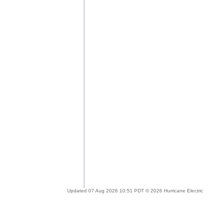
Updated 07 Aug 2026 10:51 PDT © 2026 Hurricane Electric