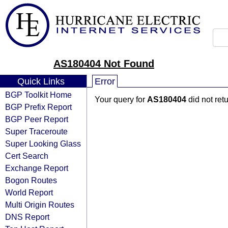
AS180404 Not Found
Quick Links
Error
BGP Toolkit Home
Your query for
AS180404
did not ret
BGP Prefix Report
BGP Peer Report
Super Traceroute
Super Looking Glass
Cert Search
Exchange Report
Bogon Routes
World Report
Multi Origin Routes
DNS Report