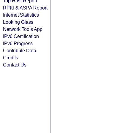
Top Host Report
RPKI & ASPA Report
Internet Statistics
Looking Glass
Network Tools App
IPv6 Certification
IPv6 Progress
Contribute Data
Credits
Contact Us