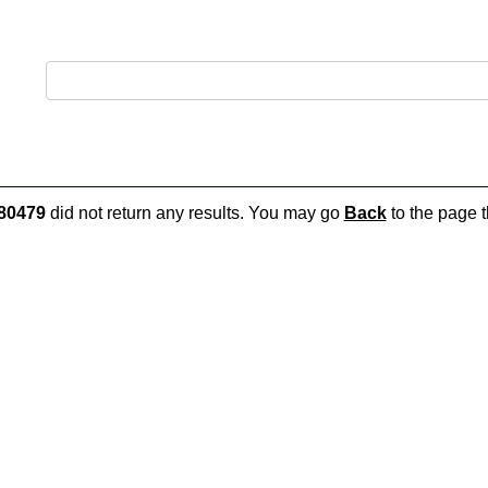
80479
did not return any results. You may go
Back
to the page t