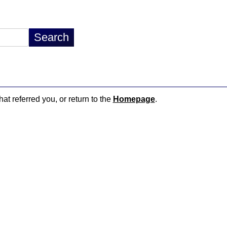
hat referred you, or return to the
Homepage
.