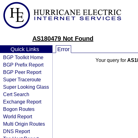
AS180479 Not Found
Quick Links
Error
BGP Toolkit Home
Your query for
AS1
BGP Prefix Report
BGP Peer Report
Super Traceroute
Super Looking Glass
Cert Search
Exchange Report
Bogon Routes
World Report
Multi Origin Routes
DNS Report