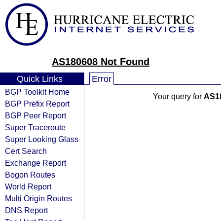
AS180608 Not Found
Quick Links
Error
BGP Toolkit Home
Your query for
AS1
BGP Prefix Report
BGP Peer Report
Super Traceroute
Super Looking Glass
Cert Search
Exchange Report
Bogon Routes
World Report
Multi Origin Routes
DNS Report