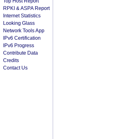
Top Host Report
RPKI & ASPA Report
Internet Statistics
Looking Glass
Network Tools App
IPv6 Certification
IPv6 Progress
Contribute Data
Credits
Contact Us