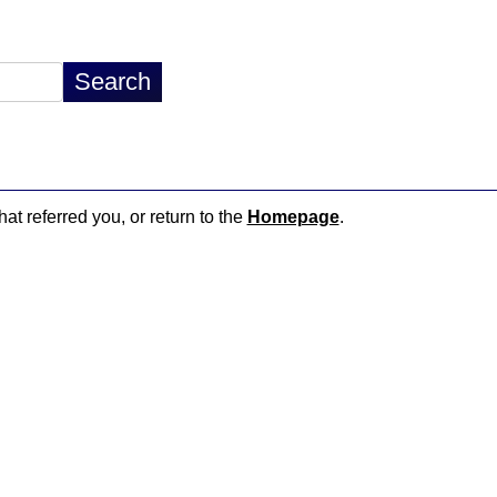
hat referred you, or return to the
Homepage
.