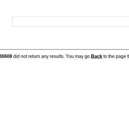
80608
did not return any results. You may go
Back
to the page t