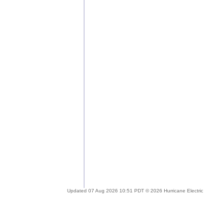
Updated 07 Aug 2026 10:51 PDT © 2026 Hurricane Electric