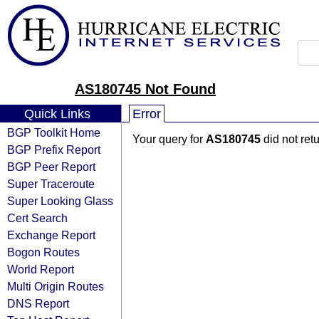
AS180745 Not Found
Quick Links
Error
BGP Toolkit Home
Your query for
AS180745
did not ret
BGP Prefix Report
BGP Peer Report
Super Traceroute
Super Looking Glass
Cert Search
Exchange Report
Bogon Routes
World Report
Multi Origin Routes
DNS Report