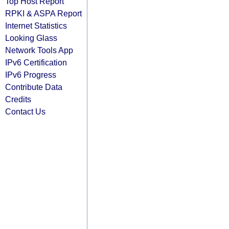
Top Host Report
RPKI & ASPA Report
Internet Statistics
Looking Glass
Network Tools App
IPv6 Certification
IPv6 Progress
Contribute Data
Credits
Contact Us