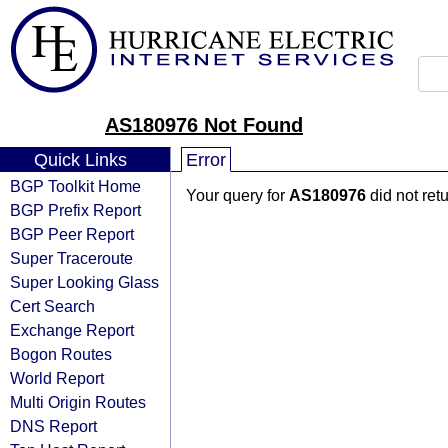
AS180976 Not Found
Quick Links
Error
BGP Toolkit Home
Your query for
AS180976
did not ret
BGP Prefix Report
BGP Peer Report
Super Traceroute
Super Looking Glass
Cert Search
Exchange Report
Bogon Routes
World Report
Multi Origin Routes
DNS Report