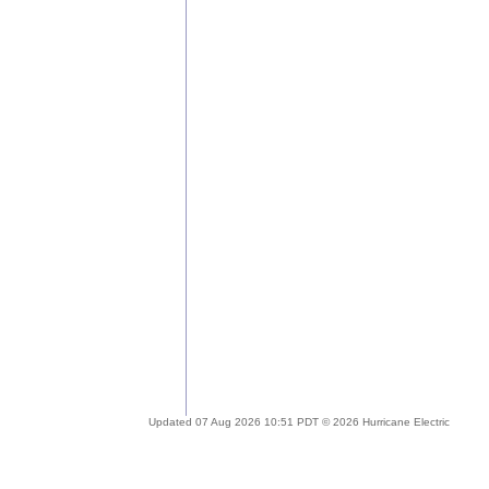
Updated 07 Aug 2026 10:51 PDT © 2026 Hurricane Electric