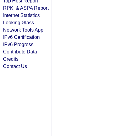
Top Host Report
RPKI & ASPA Report
Internet Statistics
Looking Glass
Network Tools App
IPv6 Certification
IPv6 Progress
Contribute Data
Credits
Contact Us