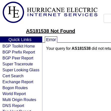
AS181538 Not Found
Quick Links
Error
BGP Toolkit Home
Your query for
AS181538
did not ret
BGP Prefix Report
BGP Peer Report
Super Traceroute
Super Looking Glass
Cert Search
Exchange Report
Bogon Routes
World Report
Multi Origin Routes
DNS Report