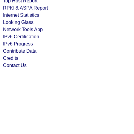
Top Host Report
RPKI & ASPA Report
Internet Statistics
Looking Glass
Network Tools App
IPv6 Certification
IPv6 Progress
Contribute Data
Credits
Contact Us