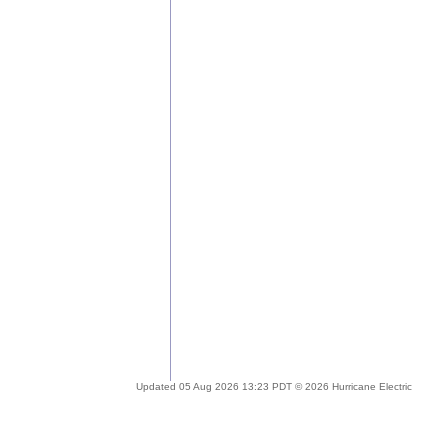
Updated 05 Aug 2026 13:23 PDT © 2026 Hurricane Electric