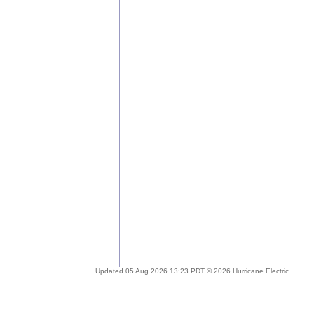
Updated 05 Aug 2026 13:23 PDT © 2026 Hurricane Electric