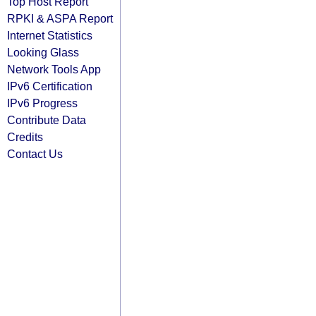
Top Host Report
RPKI & ASPA Report
Internet Statistics
Looking Glass
Network Tools App
IPv6 Certification
IPv6 Progress
Contribute Data
Credits
Contact Us