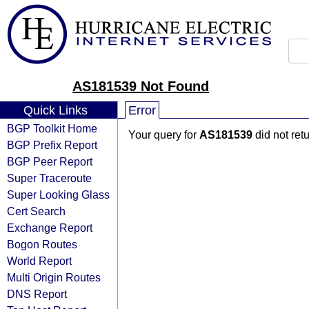
AS181539 Not Found
Quick Links
Error
BGP Toolkit Home
Your query for
AS181539
did not ret
BGP Prefix Report
BGP Peer Report
Super Traceroute
Super Looking Glass
Cert Search
Exchange Report
Bogon Routes
World Report
Multi Origin Routes
DNS Report