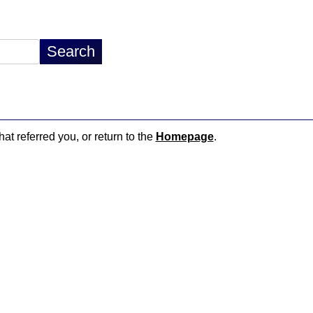
hat referred you, or return to the
Homepage
.