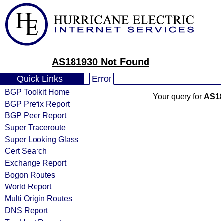
AS181930 Not Found
Quick Links
Error
BGP Toolkit Home
Your query for
AS1
BGP Prefix Report
BGP Peer Report
Super Traceroute
Super Looking Glass
Cert Search
Exchange Report
Bogon Routes
World Report
Multi Origin Routes
DNS Report