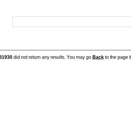
81930
did not return any results. You may go
Back
to the page t