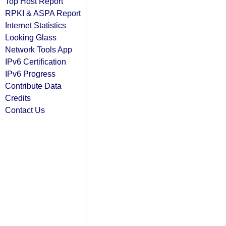
Top Host Report
RPKI & ASPA Report
Internet Statistics
Looking Glass
Network Tools App
IPv6 Certification
IPv6 Progress
Contribute Data
Credits
Contact Us