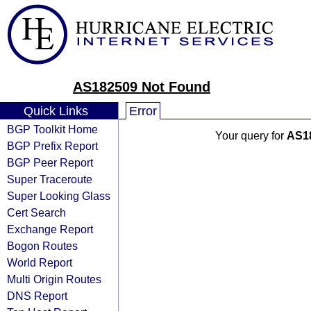
AS182509 Not Found
Quick Links
Error
BGP Toolkit Home
Your query for
AS1
BGP Prefix Report
BGP Peer Report
Super Traceroute
Super Looking Glass
Cert Search
Exchange Report
Bogon Routes
World Report
Multi Origin Routes
DNS Report