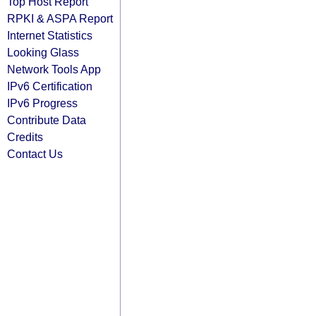
Top Host Report
RPKI & ASPA Report
Internet Statistics
Looking Glass
Network Tools App
IPv6 Certification
IPv6 Progress
Contribute Data
Credits
Contact Us