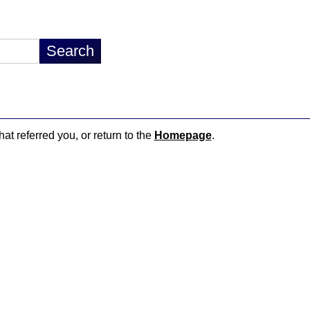
hat referred you, or return to the
Homepage
.