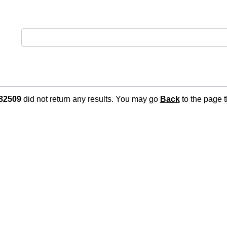
82509
did not return any results. You may go
Back
to the page t