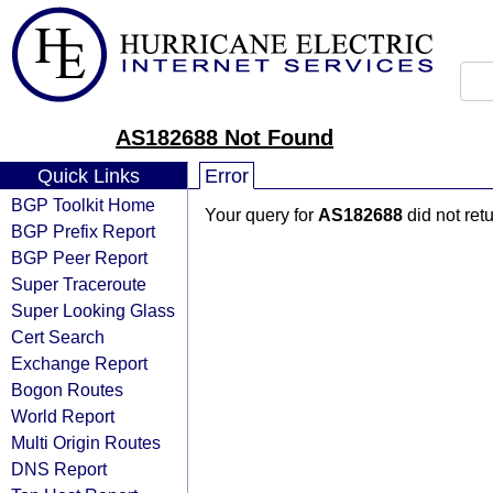
AS182688 Not Found
Quick Links
Error
BGP Toolkit Home
Your query for
AS182688
did not ret
BGP Prefix Report
BGP Peer Report
Super Traceroute
Super Looking Glass
Cert Search
Exchange Report
Bogon Routes
World Report
Multi Origin Routes
DNS Report