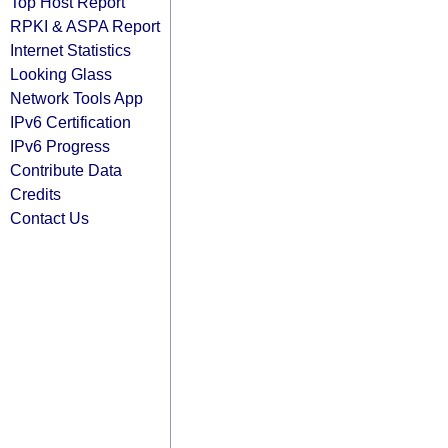
Top Host Report
RPKI & ASPA Report
Internet Statistics
Looking Glass
Network Tools App
IPv6 Certification
IPv6 Progress
Contribute Data
Credits
Contact Us