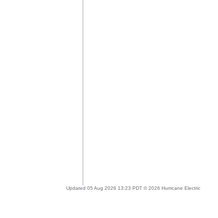
Updated 05 Aug 2026 13:23 PDT © 2026 Hurricane Electric