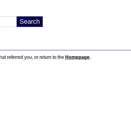
hat referred you, or return to the
Homepage
.