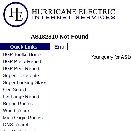
AS182810 Not Found
Quick Links
Error
BGP Toolkit Home
Your query for
AS1
BGP Prefix Report
BGP Peer Report
Super Traceroute
Super Looking Glass
Cert Search
Exchange Report
Bogon Routes
World Report
Multi Origin Routes
DNS Report