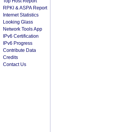
Top Host Report
RPKI & ASPA Report
Internet Statistics
Looking Glass
Network Tools App
IPv6 Certification
IPv6 Progress
Contribute Data
Credits
Contact Us