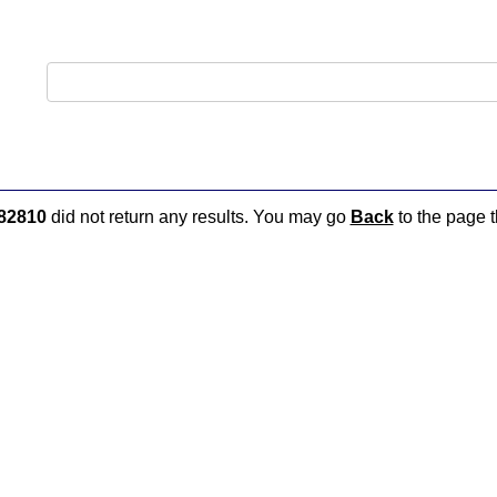
82810
did not return any results. You may go
Back
to the page t