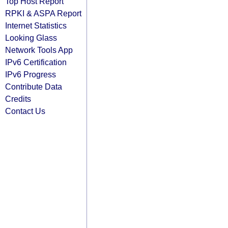
Top Host Report
RPKI & ASPA Report
Internet Statistics
Looking Glass
Network Tools App
IPv6 Certification
IPv6 Progress
Contribute Data
Credits
Contact Us