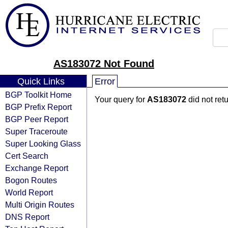
AS183072 Not Found
Quick Links
Error
BGP Toolkit Home
Your query for
AS183072
did not ret
BGP Prefix Report
BGP Peer Report
Super Traceroute
Super Looking Glass
Cert Search
Exchange Report
Bogon Routes
World Report
Multi Origin Routes
DNS Report