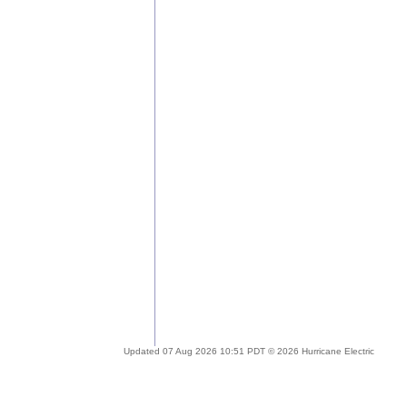
Updated 07 Aug 2026 10:51 PDT © 2026 Hurricane Electric