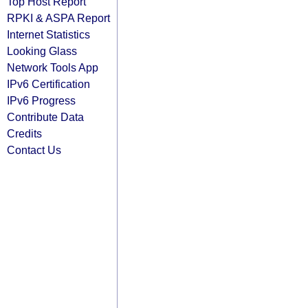
Top Host Report
RPKI & ASPA Report
Internet Statistics
Looking Glass
Network Tools App
IPv6 Certification
IPv6 Progress
Contribute Data
Credits
Contact Us