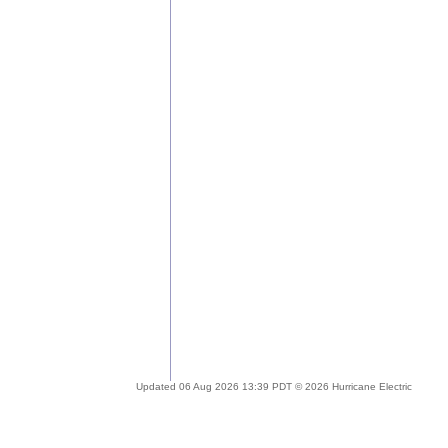
Updated 06 Aug 2026 13:39 PDT © 2026 Hurricane Electric