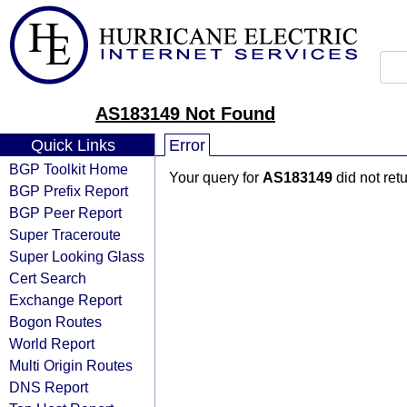
AS183149 Not Found
Quick Links
Error
BGP Toolkit Home
Your query for
AS183149
did not ret
BGP Prefix Report
BGP Peer Report
Super Traceroute
Super Looking Glass
Cert Search
Exchange Report
Bogon Routes
World Report
Multi Origin Routes
DNS Report