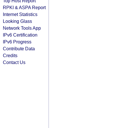
Top Host Report
RPKI & ASPA Report
Internet Statistics
Looking Glass
Network Tools App
IPv6 Certification
IPv6 Progress
Contribute Data
Credits
Contact Us