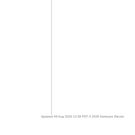
Updated 06 Aug 2026 13:39 PDT © 2026 Hurricane Electric