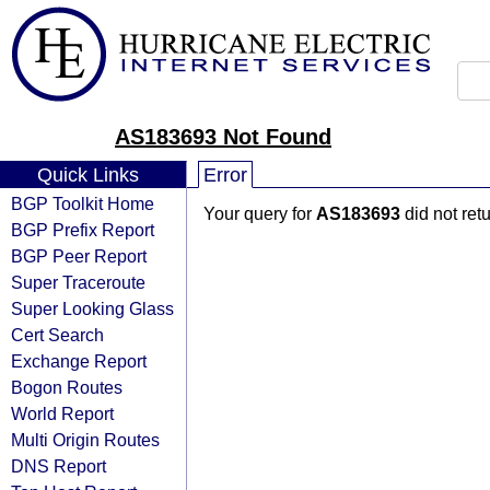
AS183693 Not Found
Quick Links
Error
BGP Toolkit Home
Your query for
AS183693
did not ret
BGP Prefix Report
BGP Peer Report
Super Traceroute
Super Looking Glass
Cert Search
Exchange Report
Bogon Routes
World Report
Multi Origin Routes
DNS Report