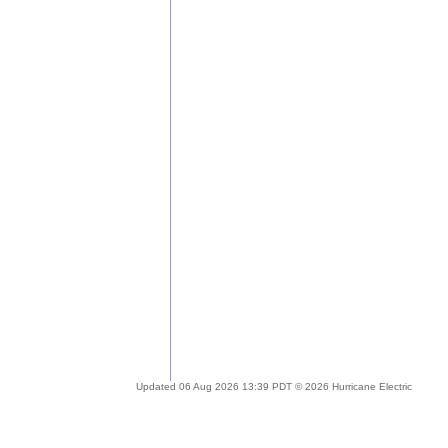
Updated 06 Aug 2026 13:39 PDT © 2026 Hurricane Electric