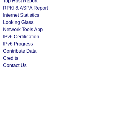
Top Host Report
RPKI & ASPA Report
Internet Statistics
Looking Glass
Network Tools App
IPv6 Certification
IPv6 Progress
Contribute Data
Credits
Contact Us