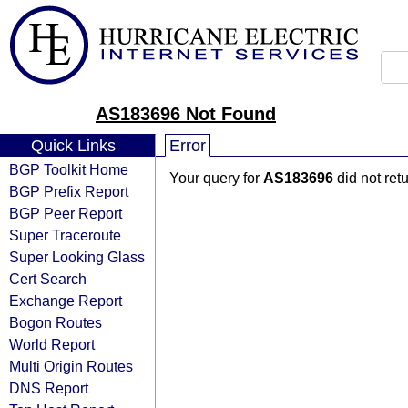
AS183696 Not Found
Quick Links
Error
BGP Toolkit Home
Your query for
AS183696
did not ret
BGP Prefix Report
BGP Peer Report
Super Traceroute
Super Looking Glass
Cert Search
Exchange Report
Bogon Routes
World Report
Multi Origin Routes
DNS Report