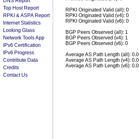
DNS Report
Top Host Report
RPKI Originated Valid (all): 0
RPKI & ASPA Report
RPKI Originated Valid (v4): 0
RPKI Originated Valid (v6): 0
Internet Statistics
Looking Glass
BGP Peers Observed (all): 1
Network Tools App
BGP Peers Observed (v4): 1
BGP Peers Observed (v6): 0
IPv6 Certification
IPv6 Progress
Average AS Path Length (all): 0.
Contribute Data
Average AS Path Length (v4): 0.
Average AS Path Length (v6): 0.
Credits
Contact Us