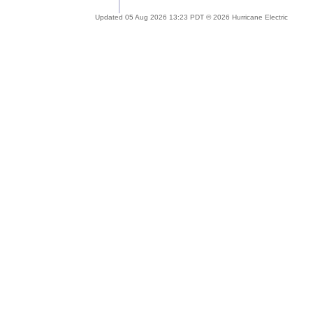
Updated 05 Aug 2026 13:23 PDT © 2026 Hurricane Electric