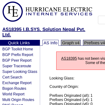
AS18395 I.B.SYS. Solution Nepal Pvt.
Ltd.
Quick Links
AS Info
Graph v4
Prefixes v4
BGP Toolkit Home
BGP Prefix Report
AS18395
has not been visi
BGP Peer Report
Some of the 
Super Traceroute
Super Looking Glass
Cert Search
Looking Glass:
Exchange Report
Country of Origin:
Bogon Routes
World Report
Prefixes Originated (all): 1
Multi Origin Routes
Prefixes Originated (v4): 1
Prefixes Originated (v6): 0