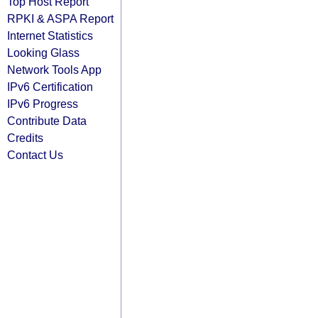
Top Host Report
RPKI & ASPA Report
Internet Statistics
Looking Glass
Network Tools App
IPv6 Certification
IPv6 Progress
Contribute Data
Credits
Contact Us