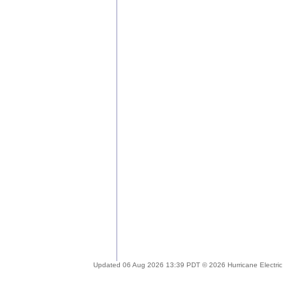
Updated 06 Aug 2026 13:39 PDT © 2026 Hurricane Electric