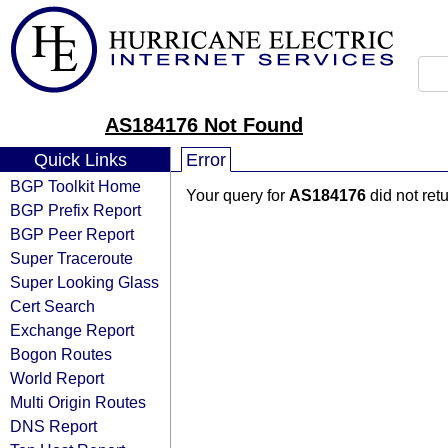
AS184176 Not Found
Quick Links
Error
BGP Toolkit Home
Your query for
AS184176
did not ret
BGP Prefix Report
BGP Peer Report
Super Traceroute
Super Looking Glass
Cert Search
Exchange Report
Bogon Routes
World Report
Multi Origin Routes
DNS Report