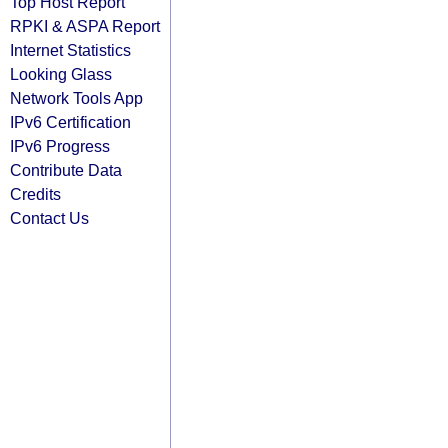
Top Host Report
RPKI & ASPA Report
Internet Statistics
Looking Glass
Network Tools App
IPv6 Certification
IPv6 Progress
Contribute Data
Credits
Contact Us