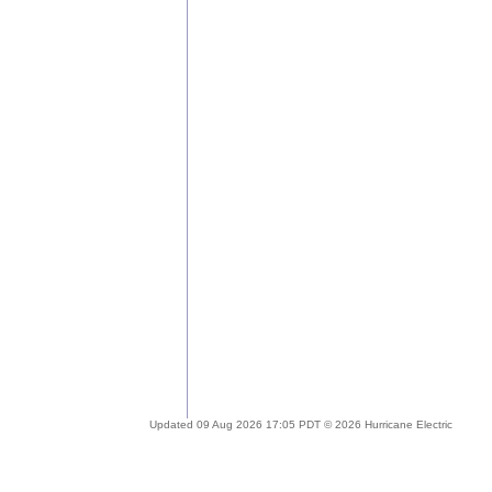
Updated 09 Aug 2026 17:05 PDT © 2026 Hurricane Electric