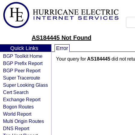
AS184445 Not Found
Quick Links
Error
BGP Toolkit Home
Your query for
AS184445
did not ret
BGP Prefix Report
BGP Peer Report
Super Traceroute
Super Looking Glass
Cert Search
Exchange Report
Bogon Routes
World Report
Multi Origin Routes
DNS Report