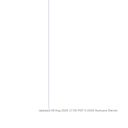
Updated 09 Aug 2026 17:05 PDT © 2026 Hurricane Electric