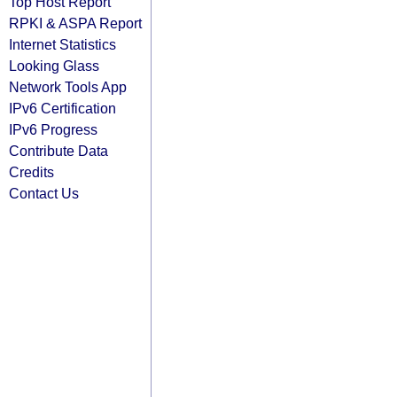
Top Host Report
RPKI & ASPA Report
Internet Statistics
Looking Glass
Network Tools App
IPv6 Certification
IPv6 Progress
Contribute Data
Credits
Contact Us