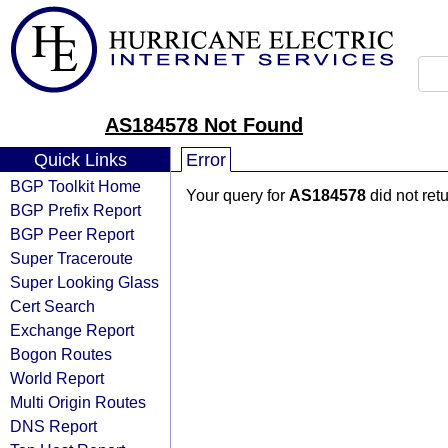
AS184578 Not Found
Quick Links
Error
BGP Toolkit Home
Your query for
AS184578
did not ret
BGP Prefix Report
BGP Peer Report
Super Traceroute
Super Looking Glass
Cert Search
Exchange Report
Bogon Routes
World Report
Multi Origin Routes
DNS Report