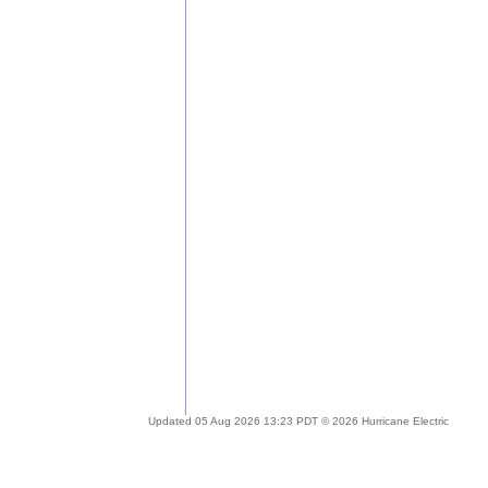
Updated 05 Aug 2026 13:23 PDT © 2026 Hurricane Electric