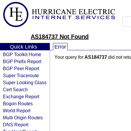
AS184737 Not Found
Quick Links
Error
BGP Toolkit Home
Your query for
AS184737
did not ret
BGP Prefix Report
BGP Peer Report
Super Traceroute
Super Looking Glass
Cert Search
Exchange Report
Bogon Routes
World Report
Multi Origin Routes
DNS Report