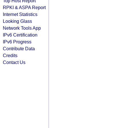
Top Host Report
RPKI & ASPA Report
Internet Statistics
Looking Glass
Network Tools App
IPv6 Certification
IPv6 Progress
Contribute Data
Credits
Contact Us