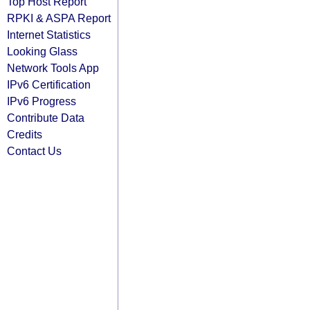
Top Host Report
RPKI & ASPA Report
Internet Statistics
Looking Glass
Network Tools App
IPv6 Certification
IPv6 Progress
Contribute Data
Credits
Contact Us