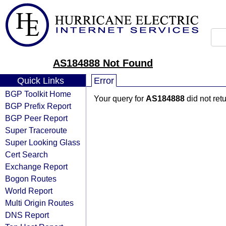
AS184888 Not Found
Quick Links
Error
BGP Toolkit Home
Your query for
AS184888
did not ret
BGP Prefix Report
BGP Peer Report
Super Traceroute
Super Looking Glass
Cert Search
Exchange Report
Bogon Routes
World Report
Multi Origin Routes
DNS Report