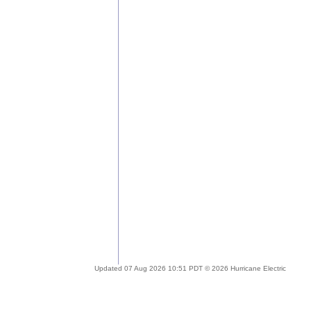
Updated 07 Aug 2026 10:51 PDT © 2026 Hurricane Electric