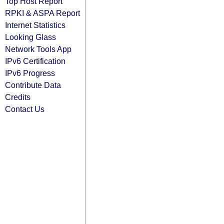
Top Host Report
RPKI & ASPA Report
Internet Statistics
Looking Glass
Network Tools App
IPv6 Certification
IPv6 Progress
Contribute Data
Credits
Contact Us