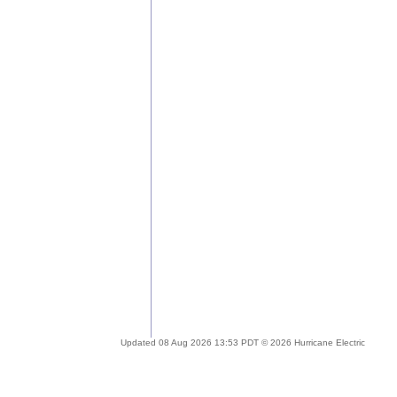
Updated 08 Aug 2026 13:53 PDT © 2026 Hurricane Electric