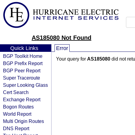
AS185080 Not Found
Quick Links
Error
BGP Toolkit Home
Your query for
AS185080
did not ret
BGP Prefix Report
BGP Peer Report
Super Traceroute
Super Looking Glass
Cert Search
Exchange Report
Bogon Routes
World Report
Multi Origin Routes
DNS Report