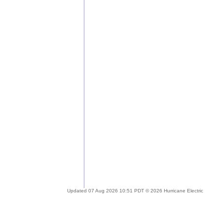
Updated 07 Aug 2026 10:51 PDT © 2026 Hurricane Electric