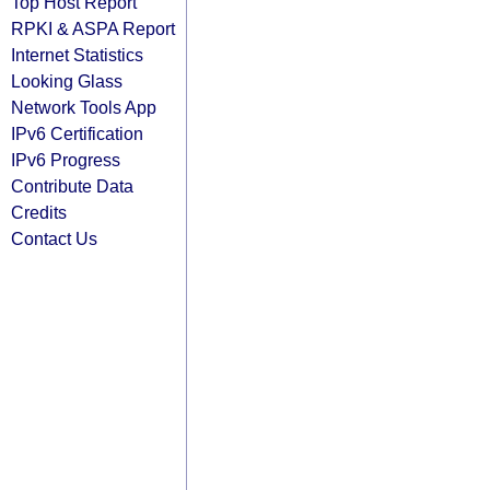
Top Host Report
RPKI & ASPA Report
Internet Statistics
Looking Glass
Network Tools App
IPv6 Certification
IPv6 Progress
Contribute Data
Credits
Contact Us