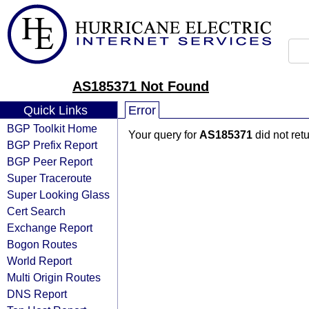
AS185371 Not Found
Quick Links
Error
BGP Toolkit Home
Your query for
AS185371
did not ret
BGP Prefix Report
BGP Peer Report
Super Traceroute
Super Looking Glass
Cert Search
Exchange Report
Bogon Routes
World Report
Multi Origin Routes
DNS Report