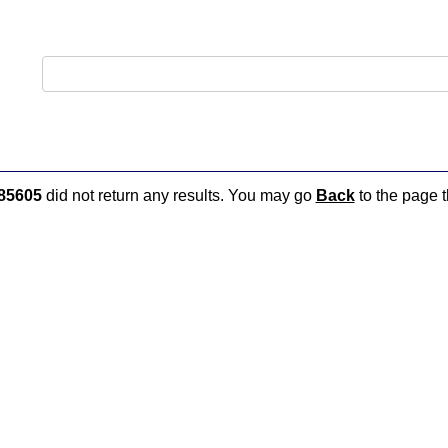
85605
did not return any results. You may go
Back
to the page t