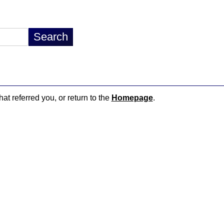
hat referred you, or return to the
Homepage
.