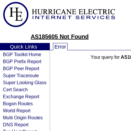
AS185605 Not Found
Quick Links
Error
BGP Toolkit Home
Your query for
AS1
BGP Prefix Report
BGP Peer Report
Super Traceroute
Super Looking Glass
Cert Search
Exchange Report
Bogon Routes
World Report
Multi Origin Routes
DNS Report