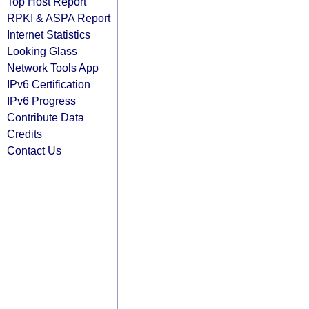
Top Host Report
RPKI & ASPA Report
Internet Statistics
Looking Glass
Network Tools App
IPv6 Certification
IPv6 Progress
Contribute Data
Credits
Contact Us