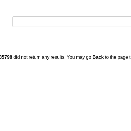
85798
did not return any results. You may go
Back
to the page t