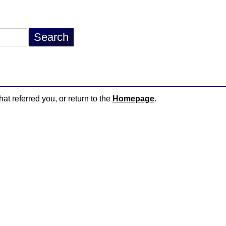
hat referred you, or return to the
Homepage
.