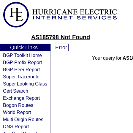
AS185798 Not Found
Quick Links
Error
BGP Toolkit Home
Your query for
AS1
BGP Prefix Report
BGP Peer Report
Super Traceroute
Super Looking Glass
Cert Search
Exchange Report
Bogon Routes
World Report
Multi Origin Routes
DNS Report