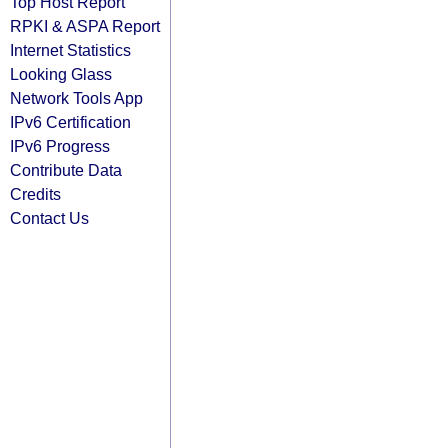
Top Host Report
RPKI & ASPA Report
Internet Statistics
Looking Glass
Network Tools App
IPv6 Certification
IPv6 Progress
Contribute Data
Credits
Contact Us