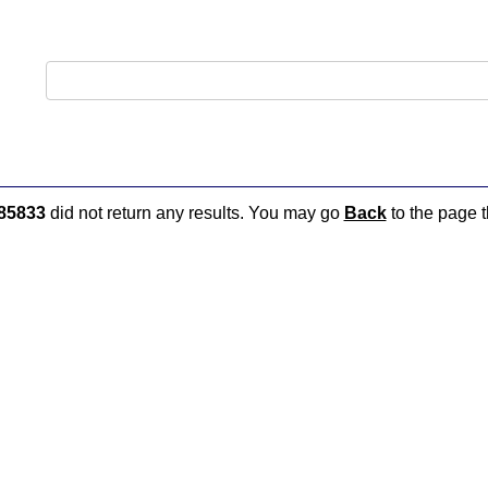
85833
did not return any results. You may go
Back
to the page t