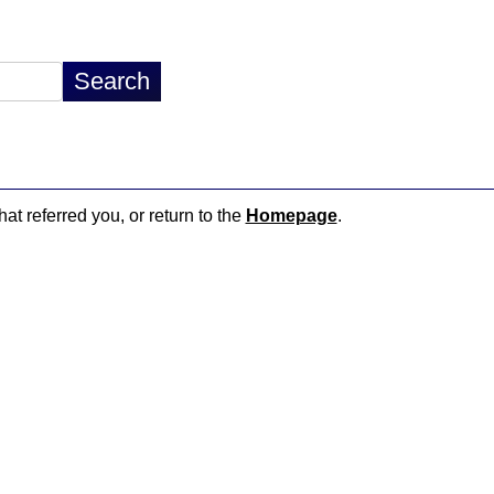
hat referred you, or return to the
Homepage
.