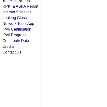
Top Host Report
RPKI & ASPA Report
Internet Statistics
Looking Glass
Network Tools App
IPv6 Certification
IPv6 Progress
Contribute Data
Credits
Contact Us