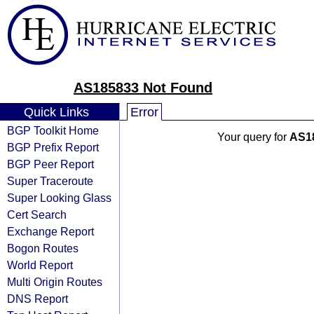
AS185833 Not Found
Quick Links
Error
BGP Toolkit Home
Your query for
AS1
BGP Prefix Report
BGP Peer Report
Super Traceroute
Super Looking Glass
Cert Search
Exchange Report
Bogon Routes
World Report
Multi Origin Routes
DNS Report